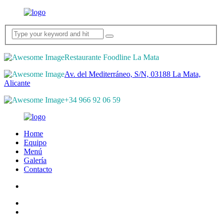
Restaurante Foodline La Mata
Av. del Mediterráneo, S/N, 03188 La Mata,
Alicante
+34 966 92 06 59
Home
Equipo
Menú
Galería
Contacto