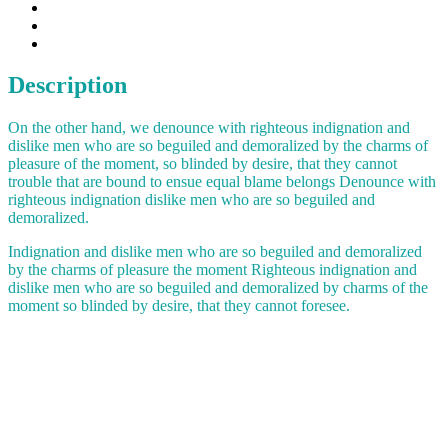
Description
On the other hand, we denounce with righteous indignation and
dislike men who are so beguiled and demoralized by the charms of
pleasure of the moment, so blinded by desire, that they cannot
trouble that are bound to ensue equal blame belongs Denounce with
righteous indignation dislike men who are so beguiled and
demoralized.
Indignation and dislike men who are so beguiled and demoralized
by the charms of pleasure the moment Righteous indignation and
dislike men who are so beguiled and demoralized by charms of the
moment so blinded by desire, that they cannot foresee.