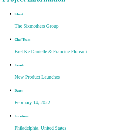
Client:
The Sixmothers Group
Chef Team:
Bret Ke Danielle & Francine Floreani
Event:
New Product Launches
Date:
February 14, 2022
Location:
Philadelphia, United States